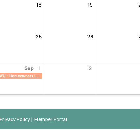
18
19
25
26
Sep
1
2
ILWU - Homeowners Lounge
WU - Homeowners Lounge, Start: Tuesday, September 1, 2026, End: Tuesday, September 1, 20
Privacy Policy
|
Member Portal