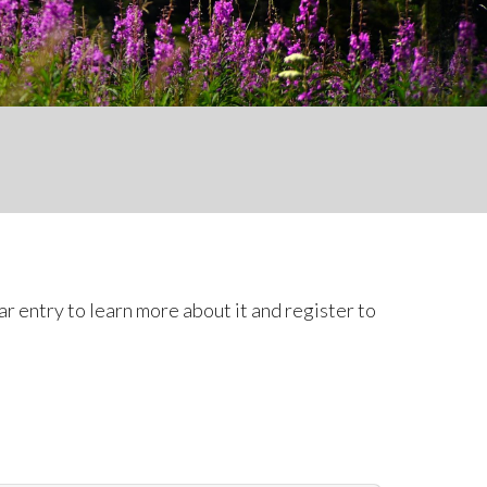
r entry to learn more about it and register to