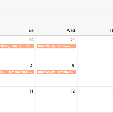
Tue
Wed
T
28
29
Birthday - Juan C - Homeowners Lounge
Bible Study-Homeowners Lounge
rthday - Juan C - Homeowners Lounge, Start: Tuesday, July 28, 2026, End: Tuesday, July 28, 
Bible Study-Homeowners Lounge, Start: Wednesday, July 29, 
4
5
ILWU - Homeowners Lounge
Bible Study-Homeowners Lounge
ust 2, 2026, End: Sunday, August 2, 2026
WU - Homeowners Lounge, Start: Tuesday, August 4, 2026, End: Tuesday, August 4, 2026
Bible Study-Homeowners Lounge, Start: Wednesday, August 5
11
12
day, August 9, 2026