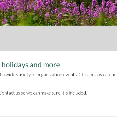
 holidays and more
a wide variety of organization events. Click on any calenda
ontact us so we can make sure it's included.