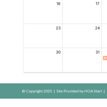
25
16
17
Aug
1
23
24
8
30
31
IL
© Copyright 2025
|
Site Provided by
HOA Start
|