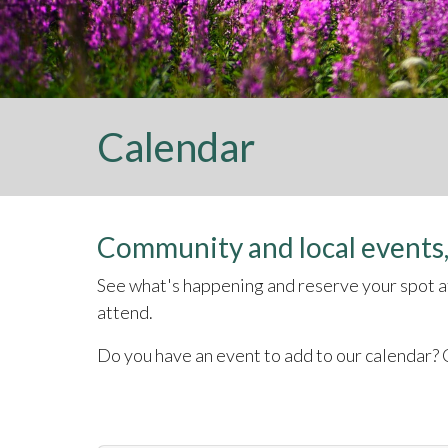
Calendar
Community and local events,
See what's happening and reserve your spot at 
attend.
Do you have an event to add to our calendar? C