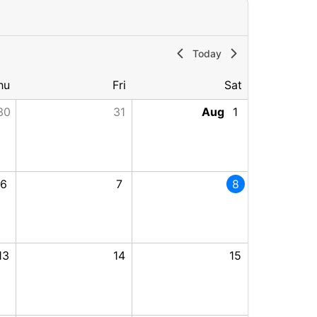
Today
hu
Fri
Sat
30
31
Aug
1
2026
2026, End: Wednesday, July 29, 2026
6
7
8
, 2026, End: Wednesday, August 5, 2026
13
14
15