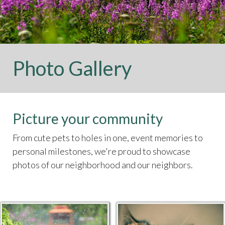
Photo Gallery
Picture your community
From cute pets to holes in one, event memories to
personal milestones, we're proud to showcase
photos of our neighborhood and our neighbors.