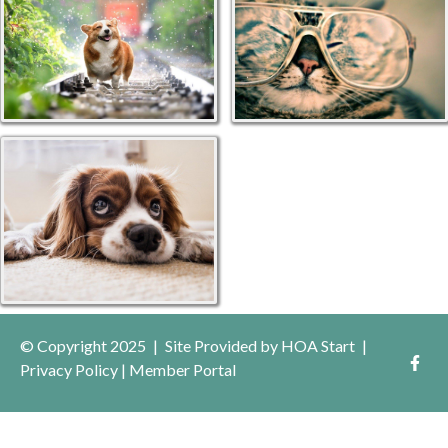
© Copyright 2025
|
Site Provided by
HOA Start
|
Privacy Policy
|
Member Portal