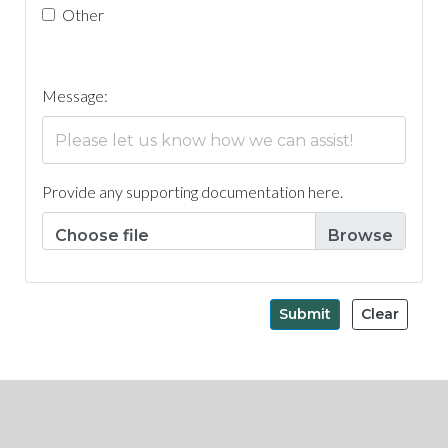
Other
Message:
Provide any supporting documentation here.
Choose file
Submit
Clear