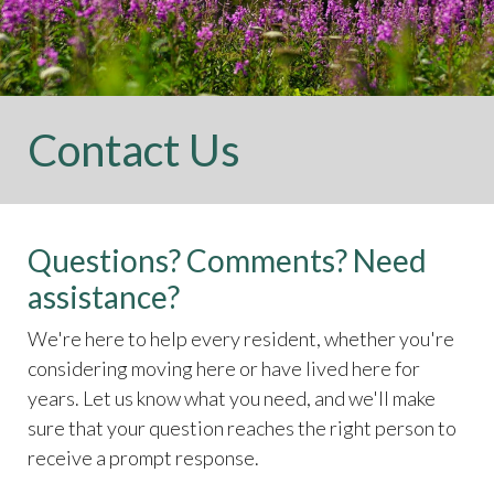
Contact Us
Questions? Comments? Need
assistance?
We're here to help every resident, whether you're
considering moving here or have lived here for
years. Let us know what you need, and we'll make
sure that your question reaches the right person to
receive a prompt response.