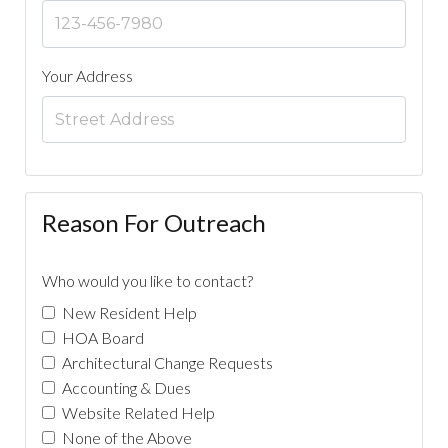
Your Address
Reason For Outreach
Who would you like to contact?
New Resident Help
HOA Board
Architectural Change Requests
Accounting & Dues
Website Related Help
None of the Above