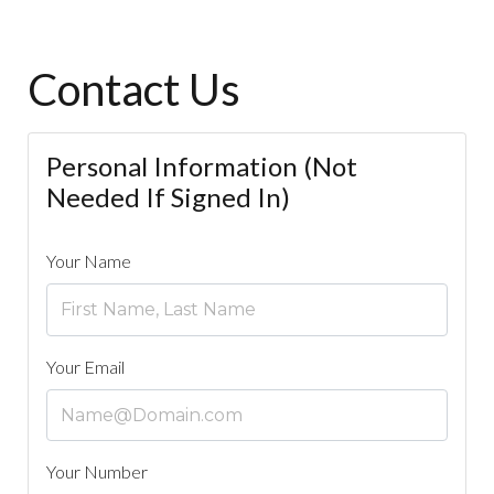
Contact Us
Personal Information (Not
Needed If Signed In)
Your Name
Your Email
Your Number